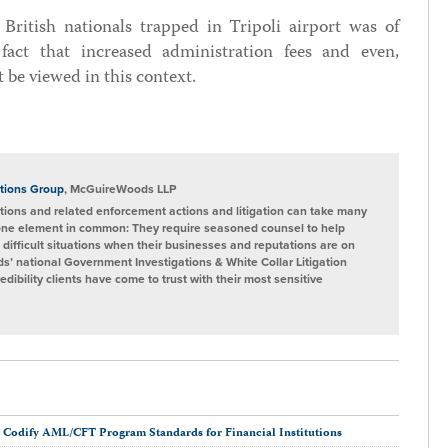
 British nationals trapped in Tripoli airport was of
ct that increased administration fees and even,
 be viewed in this context.
tions Group
, McGuireWoods LLP
ions and related enforcement actions and litigation can take many
one element in common: They require seasoned counsel to help
 difficult situations when their businesses and reputations are on
s’ national Government Investigations & White Collar Litigation
ibility clients have come to trust with their most sensitive
 Codify AML/CFT Program Standards for Financial Institutions