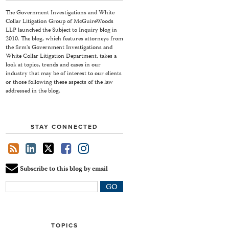
The Government Investigations and White
Collar Litigation Group of McGuireWoods
LLP launched the Subject to Inquiry blog in
2010. The blog, which features attorneys from
the firm's Government Investigations and
White Collar Litigation Department, takes a
look at topics, trends and cases in our
industry that may be of interest to our clients
or those following these aspects of the law
addressed in the blog.
STAY CONNECTED
Subscribe to this blog by email
Your
website
url
TOPICS