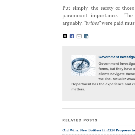
Put simply, the safety of those
paramount importance. The fa
arguably,
“bribes”
were paid must
Tweet
Like
Email
Share
this
this
this
this
post
post
post
post
on
LinkedIn
Government Investiga
Government investigat
forms, but they have 
clients navigate these
the line. McGuireWood
Department has the experience and cred
matters.
RELATED POSTS
Old Wine, New Bottles? FinCEN Proposes to