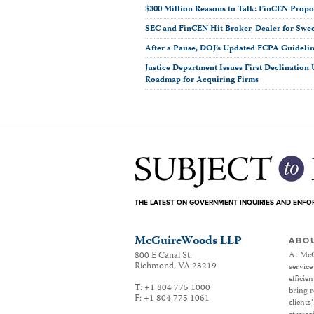
$300 Million Reasons to Talk: FinCEN Prop
SEC and FinCEN Hit Broker-Dealer for Swe
After a Pause, DOJ’s Updated FCPA Guideli
Justice Department Issues First Declinatio
Roadmap for Acquiring Firms
THE LATEST ON GOVERNMENT INQUIRIES AND ENF
McGuireWoods LLP
ABO
800 E Canal St.
At McG
Richmond
,
VA
23219
service
efficie
T:
+1 804 775 1000
bring r
F:
+1 804 775 1061
clients