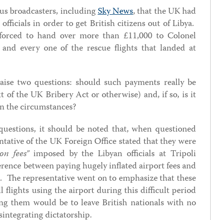
ous broadcasters, including
Sky News
, that the UK had
officials in order to get British citizens out of Libya.
 forced to hand over more than £11,000 to Colonel
and every one of the rescue flights that landed at
ise two questions: should such payments really be
t of the UK Bribery Act or otherwise) and, if so, is it
in the circumstances?
 questions, it should be noted that, when questioned
tative of the UK Foreign Office stated that they were
on fees”
imposed by the Libyan officials at Tripoli
ference between paying hugely inflated airport fees and
ots. The representative went on to emphasize that these
l flights using the airport during this difficult period
ing them would be to leave British nationals with no
sintegrating dictatorship.