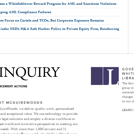
oses a Whistleblower Reward Program for AML and Sanctions Violations
eping AML Compliance Failures
nes Focus on Cartels and TCOs, But Corporate Exposure Remains
n Under NSD’s M&A Safe Harbor Policy to Private Equity Firm, Reinforcing
Subject to Inquiry
GOVE
WHIT
LIBR
The Gove
ORCEMENT ACTIONS
group at
materials
changes 
to our cl
UT MCGUIREWOODS
uireWoods, we deliver quality work, personalized
LEARN
 and exceptional value. We use technology to provide
nt legal solutions and employ a diverse workforce to
eal-world and innovative perspectives to meeting our
’ needs. With more than 1,000 lawyers and 21