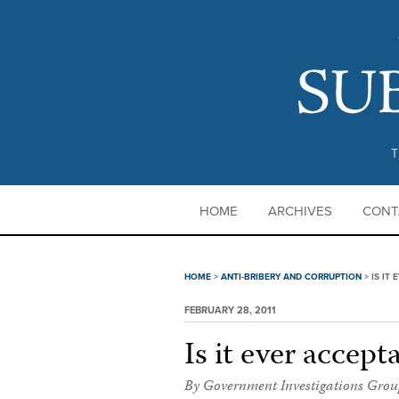
T
HOME
ARCHIVES
CONT
HOME
>
ANTI-BRIBERY AND CORRUPTION
>
IS IT
FEBRUARY 28, 2011
Is it ever accept
By Government Investigations Grou