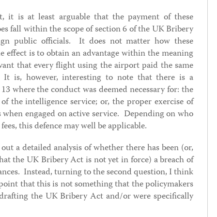
, it is at least arguable that the payment of these
es fall within the scope of section 6 of the UK Bribery
ign public officials. It does not matter how these
e effect is to obtain an advantage within the meaning
evant that every flight using the airport paid the same
 It is, however, interesting to note that there is a
n 13 where the conduct was deemed necessary for: the
of the intelligence service; or, the proper exercise of
es when engaged on active service. Depending on who
fees, this defence may well be applicable.
out a detailed analysis of whether there has been (or,
hat the UK Bribery Act is not yet in force) a breach of
ances. Instead, turning to the second question, I think
 point that this is not something that the policymakers
afting the UK Bribery Act and/or were specifically