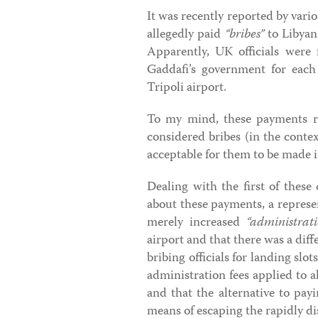
It was recently reported by vari
allegedly paid
“bribes”
to Libyan 
Apparently, UK officials were
Gaddafi’s government for each 
Tripoli airport.
To my mind, these payments ra
considered bribes (in the contex
acceptable for them to be made 
Dealing with the first of these
about these payments, a represen
merely increased
“administrati
airport and that there was a dif
bribing officials for landing sl
administration fees applied to al
and that the alternative to pay
means of escaping the rapidly di