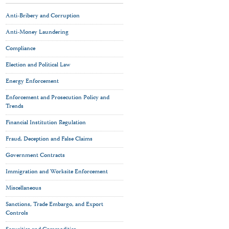
Anti-Bribery and Corruption
Anti-Money Laundering
Compliance
Election and Political Law
Energy Enforcement
Enforcement and Prosecution Policy and
Trends
Financial Institution Regulation
Fraud, Deception and False Claims
Government Contracts
Immigration and Worksite Enforcement
Miscellaneous
Sanctions, Trade Embargo, and Export
Controls