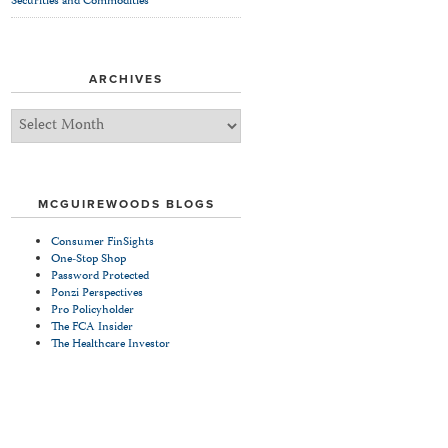
Securities and Commodities
ARCHIVES
Archives
MCGUIREWOODS BLOGS
Consumer FinSights
One-Stop Shop
Password Protected
Ponzi Perspectives
Pro Policyholder
The FCA Insider
The Healthcare Investor