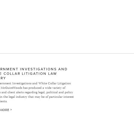
RNMENT INVESTIGATIONS AND
E COLLAR LITIGATION LAW
ARY
rnment Investigations and White Collar Litigation
 McGuireWoods has produced a wide variety of
 and client alerts regarding legal, political and policy
in the legal industry that may be of particular interest
ients.
 MORE