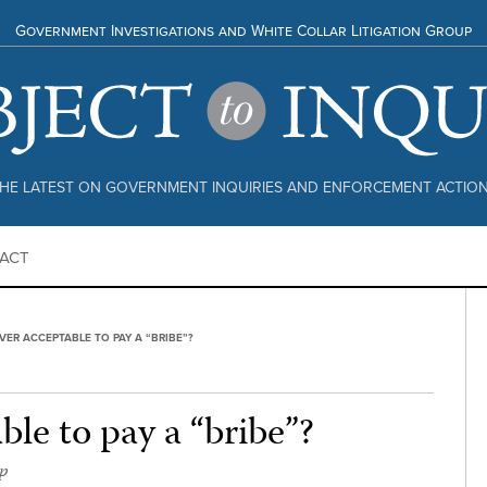
Government Investigations and White Collar Litigation Group
HE LATEST ON GOVERNMENT INQUIRIES AND ENFORCEMENT ACTIO
ACT
 EVER ACCEPTABLE TO PAY A “BRIBE”?
able to pay a “bribe”?
p