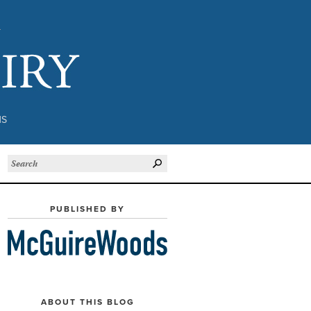
Subject to Inquiry
NS
PUBLISHED BY
ABOUT THIS BLOG