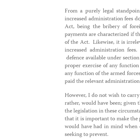
From a purely legal standpoint
increased administration fees do
Act, being the bribery of fore
payments are characterized if th
of the Act. Likewise, it is irrel
increased administration fees.
defence available under sectio
proper exercise of any function 
any function of the armed forc
paid the relevant administration 
However, I do not wish to carry 
rather, would have been; given t
the legislation in these circumst
that it is important to make the
would have had in mind when dr
seeking to prevent.