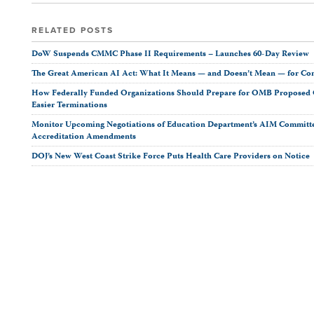
RELATED POSTS
DoW Suspends CMMC Phase II Requirements – Launches 60-Day Review
The Great American AI Act: What It Means — and Doesn’t Mean — for Co
How Federally Funded Organizations Should Prepare for OMB Proposed O
Easier Terminations
Monitor Upcoming Negotiations of Education Department’s AIM Committ
Accreditation Amendments
DOJ’s New West Coast Strike Force Puts Health Care Providers on Notice