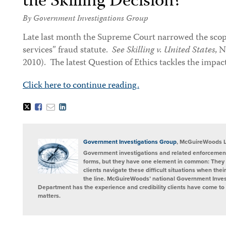
the Skilling Decision?
By Government Investigations Group
Late last month the Supreme Court narrowed the scope
services” fraud statute.
See Skilling v. United States
, N
2010). The latest Question of Ethics tackles the impact
Click here to continue reading.
Tweet
Like
Email
Share
this
this
this
this
post
post
post
post
on
LinkedIn
Government Investigations Group
, McGuireWoods 
Government investigations and related enforcement
forms, but they have one element in common: They 
clients navigate these difficult situations when the
the line. McGuireWoods’ national Government Invest
Department has the experience and credibility clients have come to t
matters.