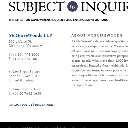
THE LATEST ON GOVERNMENT INQUIRIES AND ENFORCEMENT ACTIONS
McGuireWoods LLP
ABOUT MCGUIREWOODS
800 E Canal St.
At McGuireWoods, we deliver quality w
Richmond
,
VA
23219
service and exceptional value. We use t
efficient legal solutions and employ a d
T:
+1 804 775 1000
bring real-world and innovative perspec
F:
+1 804 775 1061
clients’ needs. With more than 1,000 la
strategically located offices worldwide
client-focused teams to serve public, p
6 New Street Square
and nonprofit clients from many industr
London EC4A 3BF
,
United Kingdom
automotive, energy resources, healthca
transportation.
T:
+44 20 7632 1600
F:
+44 20 7632 1638
PRIVACY POLICY |
DISCLAIMER