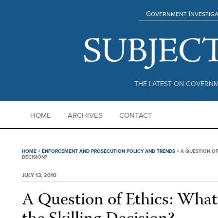
Government Investiga
THE LATEST ON GOVERNM
HOME
ARCHIVES
CONTACT
HOME
>
ENFORCEMENT AND PROSECUTION POLICY AND TRENDS
>
A QUESTION OF 
DECISION?
JULY 13, 2010
A Question of Ethics: What 