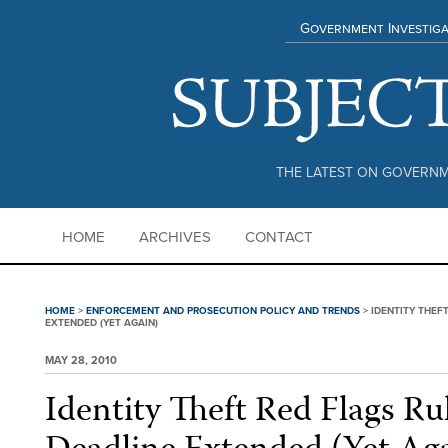
Government Investiga
THE LATEST ON GOVERNM
HOME
ARCHIVES
CONTACT
HOME
>
ENFORCEMENT AND PROSECUTION POLICY AND TRENDS
>
IDENTITY THEF
EXTENDED (YET AGAIN)
MAY 28, 2010
Identity Theft Red Flags R