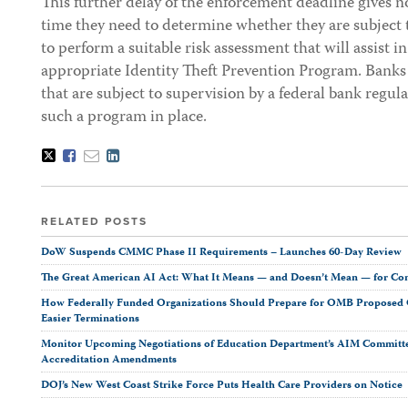
This further delay of the enforcement deadline gives 
time they need to determine whether they are subject t
to perform a suitable risk assessment that will assist i
appropriate Identity Theft Prevention Program. Banks 
that are subject to supervision by a federal bank regu
such a program in place.
Tweet
Like
Email
Share
this
this
this
this
post
post
post
post
on
LinkedIn
RELATED POSTS
DoW Suspends CMMC Phase II Requirements – Launches 60-Day Review
The Great American AI Act: What It Means — and Doesn’t Mean — for Co
How Federally Funded Organizations Should Prepare for OMB Proposed O
Easier Terminations
Monitor Upcoming Negotiations of Education Department’s AIM Committ
Accreditation Amendments
DOJ’s New West Coast Strike Force Puts Health Care Providers on Notice