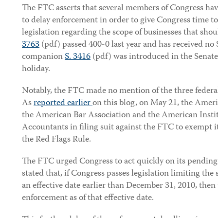
The FTC asserts that several members of Congress ha
to delay enforcement in order to give Congress time t
legislation regarding the scope of businesses that sho
3763
(pdf) passed 400-0 last year and has received no
companion
S. 3416
(pdf) was introduced in the Senate
holiday.
Notably, the FTC made no mention of the three federal
As
reported earlier
on this blog, on May 21, the Amer
the American Bar Association and the American Institu
Accountants in filing suit against the FTC to exempt 
the Red Flags Rule.
The FTC urged Congress to act quickly on its pending
stated that, if Congress passes legislation limiting the
an effective date earlier than December 31, 2010, the
enforcement as of that effective date.