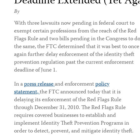
Deadline Extended (Yet Ag
By
With three lawsuits now pending in federal court to
exempt certain professions from the reach of the Red
Flags Rule and two bills pending in the Congress to d
the same, the FTC determined that it was best to once
again further delay enforcement of the identity theft
prevention regulation past the current enforcement
deadline of June 1.
In a
press release
and enforcement
policy
statement,
the FTC announced today that it is
delaying its enforcement of the Red Flags Rule
through December 31, 2010. The Red Flags Rule
requires covered businesses to establish and
implement Identity Theft Prevention Programs in
order to detect, prevent, and mitigate identity theft.