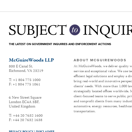
THE LATEST ON GOVERNMENT INQUIRIES AND ENFORCEMENT ACTIONS
McGuireWoods LLP
ABOUT MCGUIREWOODS
800 E Canal St.
At McGuireWoods, we deliver quality w
Richmond
,
VA
23219
service and exceptional value. We use t
efficient legal solutions and employ a d
T:
+1 804 775 1000
bring real-world and innovative perspec
F:
+1 804 775 1061
clients’ needs. With more than 1,000 la
strategically located offices worldwide
client-focused teams to serve public, p
6 New Street Square
and nonprofit clients from many industr
London EC4A 3BF
,
United Kingdom
automotive, energy resources, healthca
transportation.
T:
+44 20 7632 1600
F:
+44 20 7632 1638
PRIVACY POLICY |
DISCLAIMER