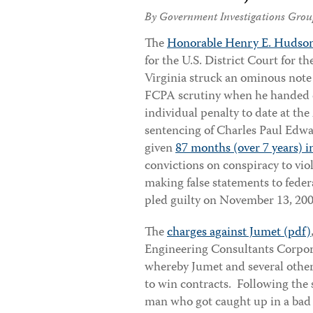
By Government Investigations Grou
The
Honorable Henry E. Hudso
for the U.S. District Court for th
Virginia struck an ominous note 
FCPA scrutiny when he handed d
individual penalty to date at the
sentencing of Charles Paul Edw
given
87 months (over 7 years) i
convictions on conspiracy to vi
making false statements to fede
pled guilty on November 13, 20
The
charges against Jumet (pdf)
Engineering Consultants Corpor
whereby Jumet and several other
to win contracts. Following the 
man who got caught up in a bad