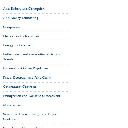
Anti-Bribery and Corruption
Anti-Money Laundering
Compliance
Election and Political Law
Energy Enforcement
Enforcement and Prosecution Policy and
Trends
Financial Institution Regulation
Fraud, Deception and False Claims
Government Contracts
Immigration and Worksite Enforcement
Miscellaneous
Sanctions, Trade Embargo, and Export
Controls