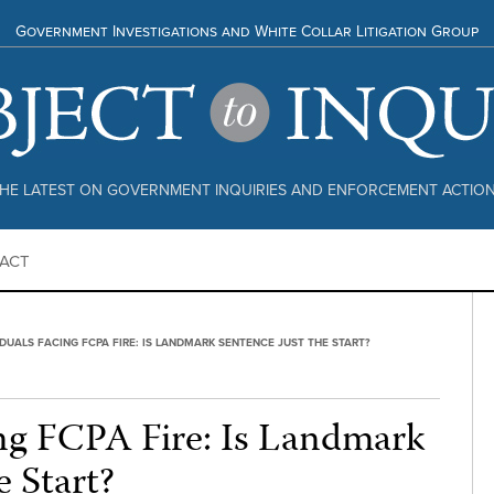
Government Investigations and White Collar Litigation Group
HE LATEST ON GOVERNMENT INQUIRIES AND ENFORCEMENT ACTIO
ACT
IDUALS FACING FCPA FIRE: IS LANDMARK SENTENCE JUST THE START?
ing FCPA Fire: Is Landmark
e Start?