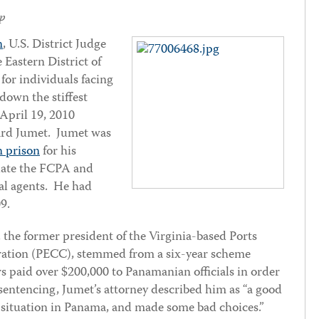
p
n
, U.S. District Judge
e Eastern District of
for individuals facing
own the stiffest
 April 19, 2010
ard Jumet. Jumet was
n prison
for his
olate the FCPA and
ral agents. He had
09.
, the former president of the Virginia-based Ports
ation (PECC), stemmed from a six-year scheme
s paid over $200,000 to Panamanian officials in order
sentencing, Jumet’s attorney described him as “a good
 situation in Panama, and made some bad choices.”