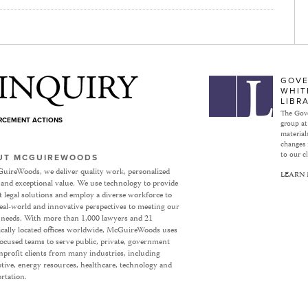
Subject to Inquiry
GOVE
WHIT
LIBR
The Gove
ORCEMENT ACTIONS
group at
materials
changes 
to our cl
UT MCGUIREWOODS
uireWoods, we deliver quality work, personalized
LEARN
 and exceptional value. We use technology to provide
nt legal solutions and employ a diverse workforce to
eal-world and innovative perspectives to meeting our
’ needs. With more than 1,000 lawyers and 21
ically located offices worldwide, McGuireWoods uses
focused teams to serve public, private, government
profit clients from many industries, including
ive, energy resources, healthcare, technology and
rtation.