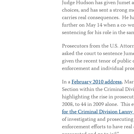
Judge Hudson has given Jumet a s
choices, and has sent a strong 
carries real consequences. He h
further on May 14 when a co-wor
sentencing for his role in the s
Prosecutors from the U.S. Attorne
asked the court to sentence Jume
given the recent tenor of publi
enforcement and individual pro
In a
February 2010 address
, Mar
Section within the Criminal Div
highlighting the rise in prosecut
2008, to 44 in 2009 alone. This
for the Criminal Division Lanny 
of investigating and prosecuting 
enforcement efforts to have real 