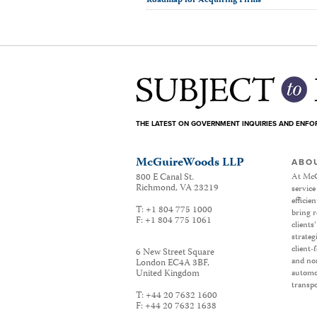
Roadmap for Acquiring Firms
THE LATEST ON GOVERNMENT INQUIRIES AND ENF
McGuireWoods LLP
ABO
800 E Canal St.
At McG
Richmond
,
VA
23219
service
efficie
T:
+1 804 775 1000
bring r
F:
+1 804 775 1061
clients
strateg
client-
6 New Street Square
and non
London EC4A 3BF
,
United Kingdom
automot
transpo
T:
+44 20 7632 1600
F:
+44 20 7632 1638