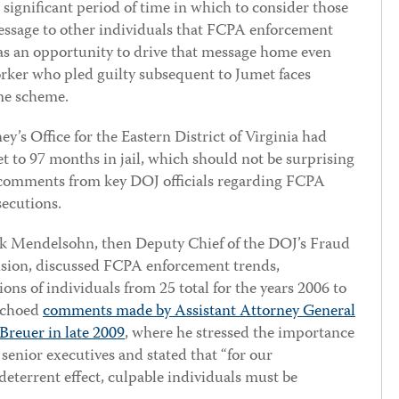
ignificant period of time in which to consider those
message to other individuals that FCPA enforcement
as an opportunity to drive that message home even
ker who pled guilty subsequent to Jumet faces
ame scheme.
y’s Office for the Eastern District of Virginia had
t to 97 months in jail, which should not be surprising
c comments from key DOJ officials regarding FCPA
secutions.
k Mendelsohn, then Deputy Chief of the DOJ’s Fraud
ision, discussed FCPA enforcement trends,
ions of individuals from 25 total for the years 2006 to
 echoed
comments made by Assistant Attorney General
Breuer in late 2009
, where he stressed the importance
senior executives and stated that “for our
deterrent effect, culpable individuals must be