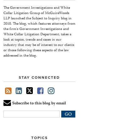
The Government Investigations and White
Collar Litigation Group of McGuireWoods
LLP launched the Subject to Inquiry blog in
2010. The blog, which features attorneys from
the firm's Government Investigations and
White Collar Litigation Department, takes a
look at topics, trends and cases in our
industry that may be of interest to our clients
or those following these aspects of the law
addressed in the blog.
STAY CONNECTED
Subscribe to this blog by email
Your
website
url
TOPICS