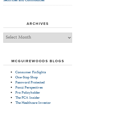
Securities and Commodities
ARCHIVES
Archives
MCGUIREWOODS BLOGS
Consumer FinSights
One-Stop Shop
Password Protected
Ponzi Perspectives
Pro Policyholder
The FCA Insider
The Healthcare Investor