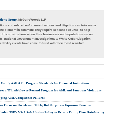
tions Group
, McGuireWoods LLP
ions and related enforcement actions and litigation can take many
one element in common: They require seasoned counsel to help
 difficult situations when their businesses and reputations are on
s’ national Government Investigations & White Collar Litigation
ibility clients have come to trust with their most sensitive
 Codify AML/CFT Program Standards for Financial Institutions
oses a Whistleblower Reward Program for AML and Sanctions Violations
eping AML Compliance Failures
nes Focus on Cartels and TCOs, But Corporate Exposure Remains
n Under NSD’s M&A Safe Harbor Policy to Private Equity Firm, Reinforcing