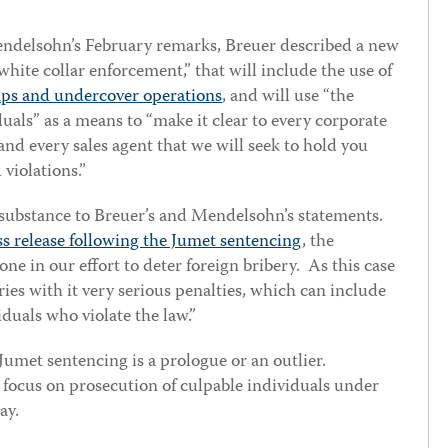
endelsohn’s February remarks, Breuer described a new
white collar enforcement,” that will include the use of
aps and undercover operations
, and will use “the
uals” as a means to “make it clear to every corporate
nd every sales agent that we will seek to hold you
violations.”
 substance to Breuer’s and Mendelsohn’s statements.
s release following the Jumet sentencing
, the
ne in our effort to deter foreign bribery. As this case
ies with it very serious penalties, which can include
iduals who violate the law.”
 Jumet sentencing is a prologue or an outlier.
J focus on prosecution of culpable individuals under
ay.