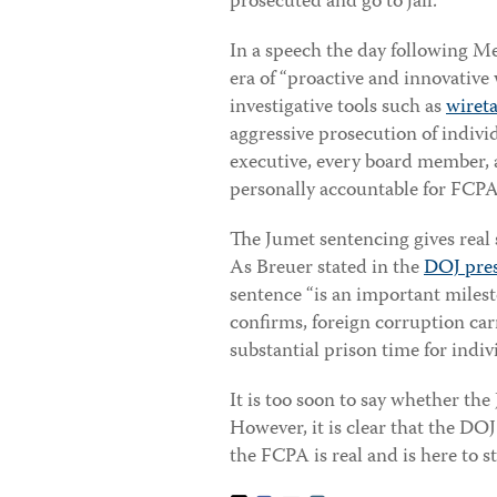
prosecuted and go to jail.”
In a speech the day following M
era of “proactive and innovative 
investigative tools such as
wiret
aggressive prosecution of individ
executive, every board member, a
personally accountable for FCPA 
The Jumet sentencing gives real
As Breuer stated in the
DOJ pres
sentence “is an important milesto
confirms, foreign corruption carr
substantial prison time for indiv
It is too soon to say whether the
However, it is clear that the DO
the FCPA is real and is here to st