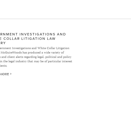
RNMENT INVESTIGATIONS AND
E COLLAR LITIGATION LAW
ARY
rnment Investigations and White Collar Litigation
 McGuireWoods has produced a wide variety of
 and client alerts regarding legal, political and policy
in the legal industry that may be of particular interest
ients.
 MORE