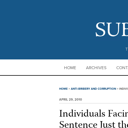
T
HOME
ARCHIVES
CONT
HOME
>
ANTI-BRIBERY AND CORRUPTION
>
INDIV
APRIL 29, 2010
Individuals Fac
Sentence Just th