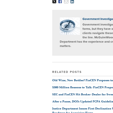
Tweet
Like
Email
Share
this
this
this
this
post
post
post
post
on
LinkedIn
Government Investiga
Government investigat
forms, but they have 
clients navigate these
the line. McGuireWood
Department has the experience and cred
matters.
RELATED POSTS
Old Wine, New Bottles? FinCEN Proposes to
$300 Million Reasons to Talk: FinCEN Prop
SEC and FinCEN Hit Broker-Dealer for Swe
After a Pause, DOJ’s Updated FCPA Guideli
Justice Department Issues First Declinatio