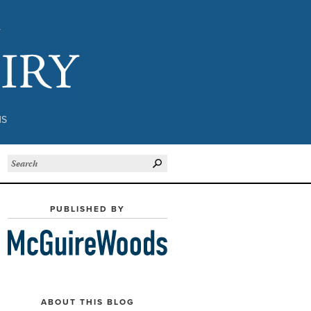
Subject to Inquiry
NS
PUBLISHED BY
ABOUT THIS BLOG