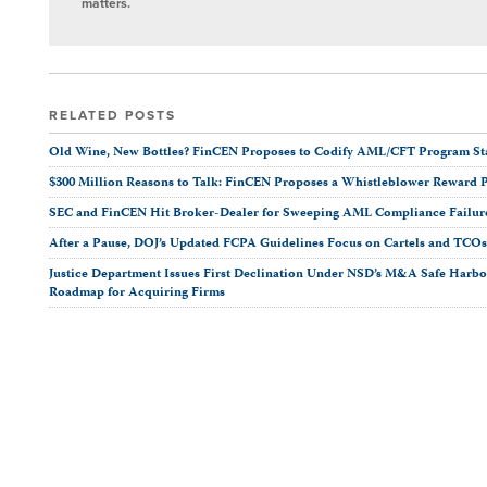
matters.
RELATED POSTS
Old Wine, New Bottles? FinCEN Proposes to Codify AML/CFT Program Stan
$300 Million Reasons to Talk: FinCEN Proposes a Whistleblower Reward 
SEC and FinCEN Hit Broker-Dealer for Sweeping AML Compliance Failur
After a Pause, DOJ’s Updated FCPA Guidelines Focus on Cartels and TCO
Justice Department Issues First Declination Under NSD’s M&A Safe Harbor
Roadmap for Acquiring Firms