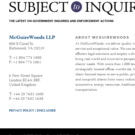
THE LATEST ON GOVERNMENT INQUIRIES AND ENFORCEMENT ACTIONS
McGuireWoods LLP
ABOUT MCGUIREWOODS
800 E Canal St.
At McGuireWoods, we deliver quality w
Richmond
,
VA
23219
service and exceptional value. We use t
efficient legal solutions and employ a d
T:
+1 804 775 1000
bring real-world and innovative perspec
F:
+1 804 775 1061
clients’ needs. With more than 1,000 la
strategically located offices worldwide
client-focused teams to serve public, p
6 New Street Square
and nonprofit clients from many industr
London EC4A 3BF
,
United Kingdom
automotive, energy resources, healthca
transportation.
T:
+44 20 7632 1600
F:
+44 20 7632 1638
PRIVACY POLICY |
DISCLAIMER