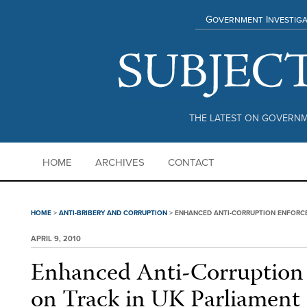
Government Investiga
THE LATEST ON GOVERNM
HOME
ARCHIVES
CONTACT
HOME
>
ANTI-BRIBERY AND CORRUPTION
>
ENHANCED ANTI-CORRUPTION ENFORCE
APRIL 9, 2010
Enhanced Anti-Corruption
on Track in UK Parliament