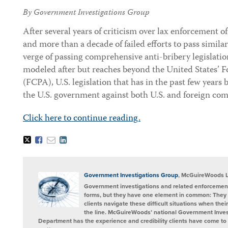
By Government Investigations Group
After several years of criticism over lax enforcement o
and more than a decade of failed efforts to pass similar
verge of passing comprehensive anti-bribery legislatio
modeled after but reaches beyond the United States’ F
(FCPA), U.S. legislation that has in the past few years
the U.S. government against both U.S. and foreign com
Click here to continue reading.
Tweet
Like
Email
Share
this
this
this
this
post
post
post
post
on
LinkedIn
Government Investigations Group
, McGuireWoods 
Government investigations and related enforcement
forms, but they have one element in common: They 
clients navigate these difficult situations when the
the line. McGuireWoods’ national Government Invest
Department has the experience and credibility clients have come to t